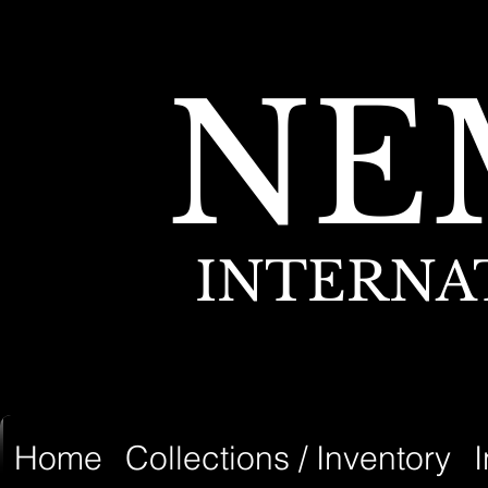
NE
INTERNA
Home
Collections / Inventory