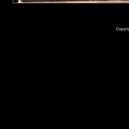
Copyri