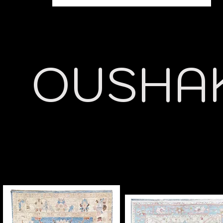
OUSHA