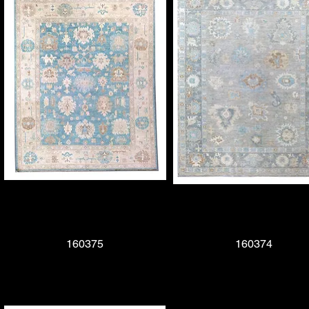
Quick View
160375
Quick View
160374