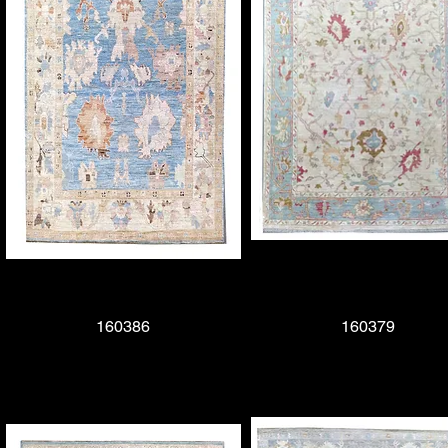
Quick View
160386
Quick View
160379