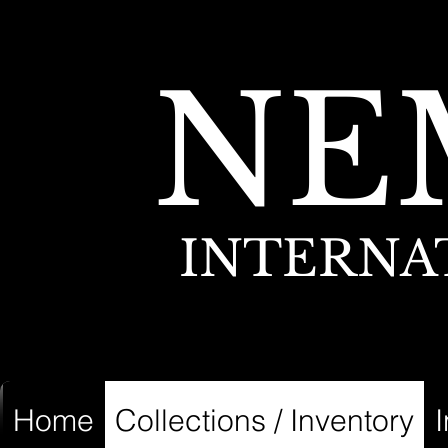
NE
INTERNA
Home
Collections / Inventory