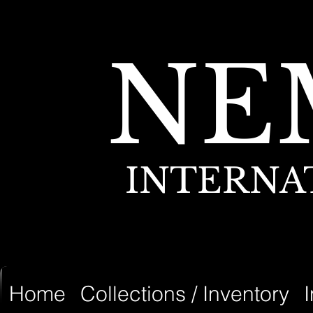
NE
INTERNA
Home
Collections / Inventory