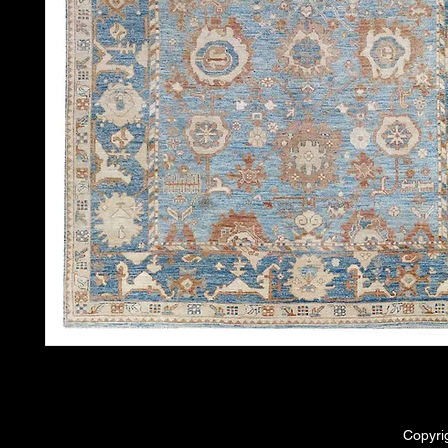
Copyri