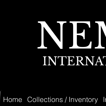
NE
INTERNA
Home
Collections / Inventory