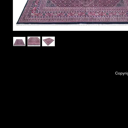
Copyri