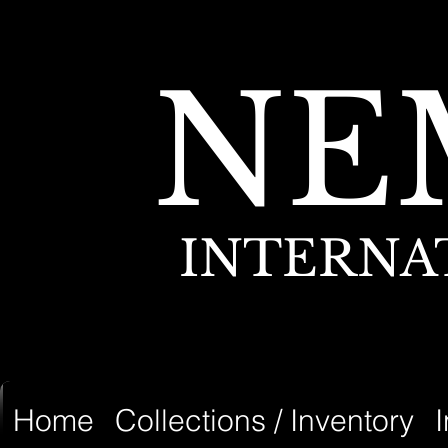
NE
INTERNA
Home
Collections / Inventory