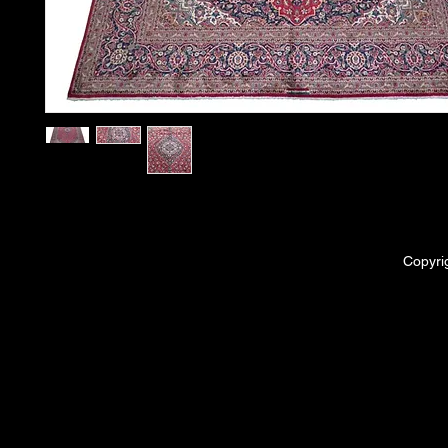
Copyri