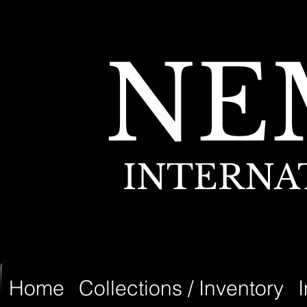
NE
INTERNA
Home
Collections / Inventory