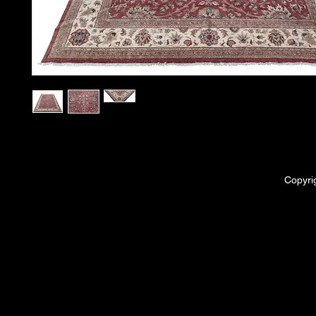
Copyri