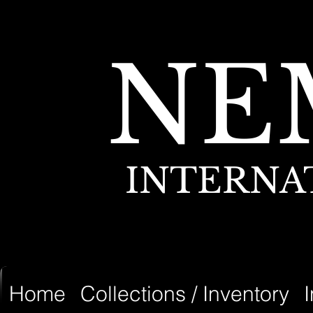
NE
INTERNA
Home
Collections / Inventory