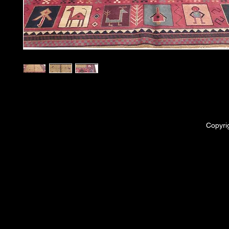
Copyri