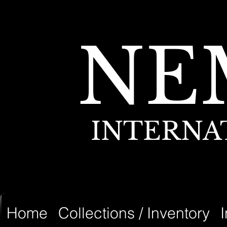
NE
INTERNA
Home
Collections / Inventory