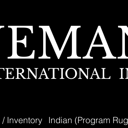
NEMA
TERNATIONAL I
 / Inventory
Indian (Program Rug