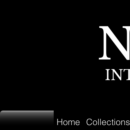
IN
Home
Collections