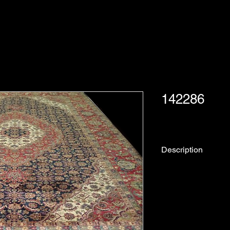
142286
Description
Rug No.
Description:
Collection: