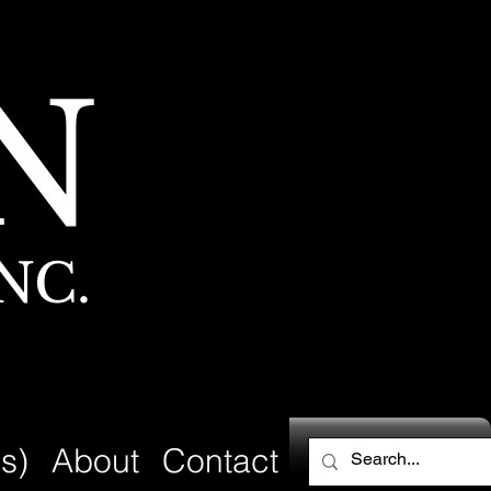
N
NC.
s)
About
Contact