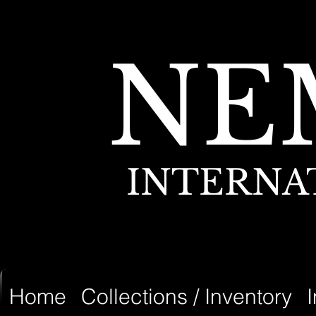
NE
INTERNA
Home
Collections / Inventory