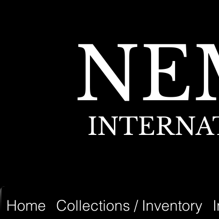
NE
INTERNA
Home
Collections / Inventory