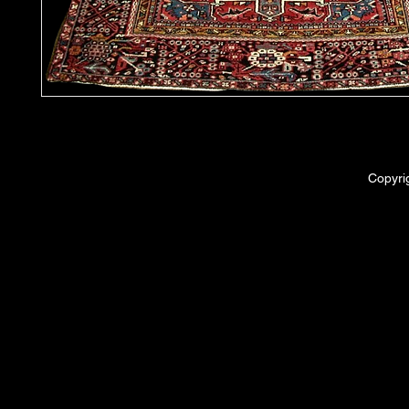
Copyri