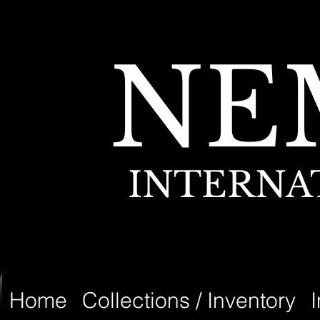
NE
INTERNA
Home
Collections / Inventory