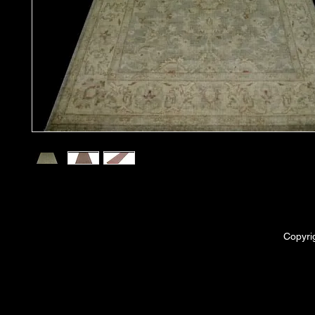
Copyri