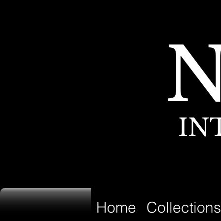
IN
Home
Collections