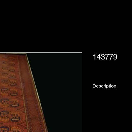
143779
Description
Rug No.
Collection:
Origin: