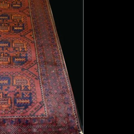
Field Color:
Border Color:
Shape:
Length:
Width: