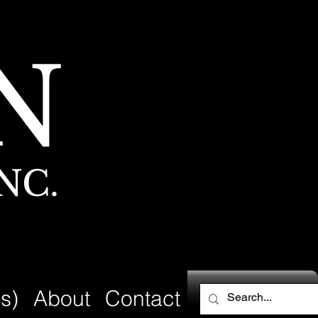
N
NC.
s)
About
Contact