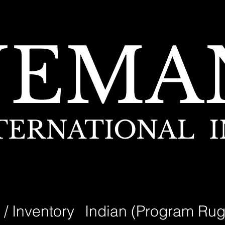
NEMA
TERNATIONAL I
 / Inventory
Indian (Program Rug