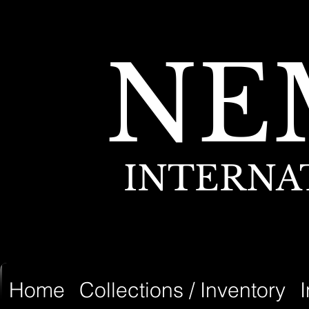
NE
INTERNA
Home
Collections / Inventory