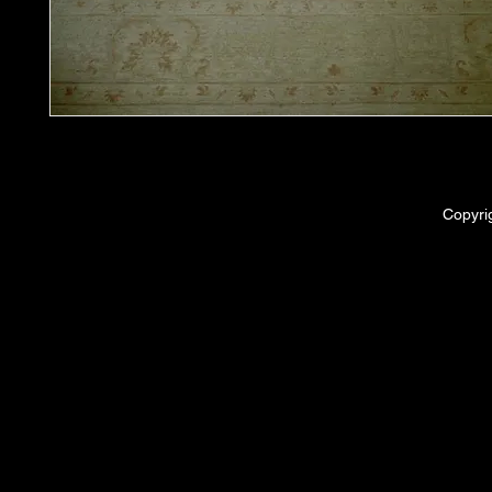
Copyri