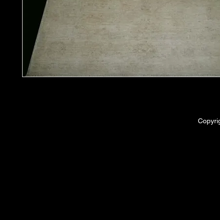
Copyri