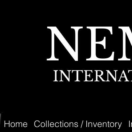
NE
INTERNA
Home
Collections / Inventory