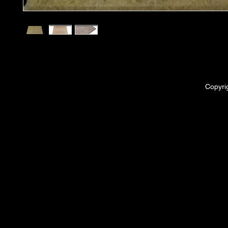
Copyri