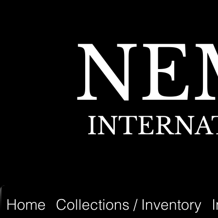
NE
INTERNA
Home
Collections / Inventory