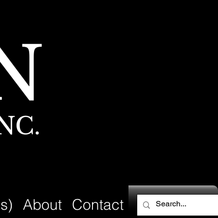
N
NC.
s)
About
Contact