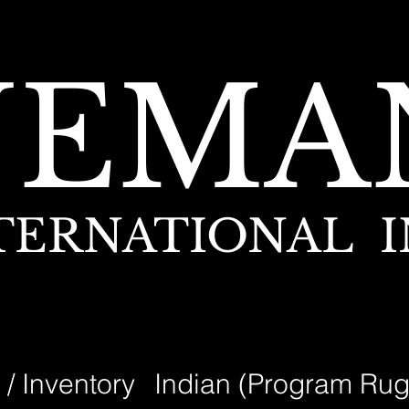
NEMA
TERNATIONAL I
 / Inventory
Indian (Program Rug