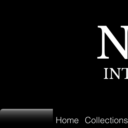
IN
Home
Collections