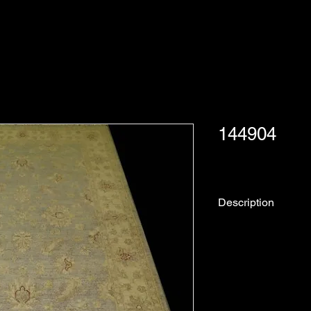
144904
Description
Rug No.
Collection:
Origin: