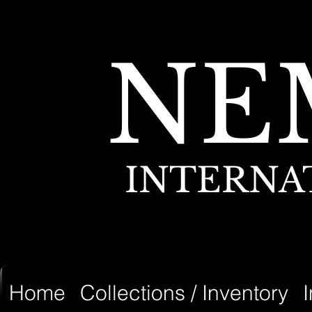
NE
INTERNA
Home
Collections / Inventory