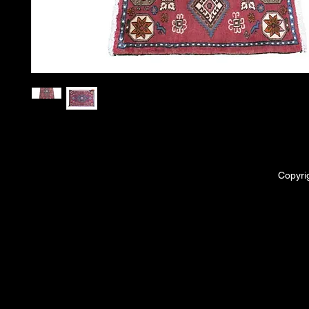
Copyri