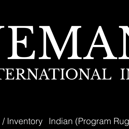
NEMA
TERNATIONAL I
 / Inventory
Indian (Program Rug