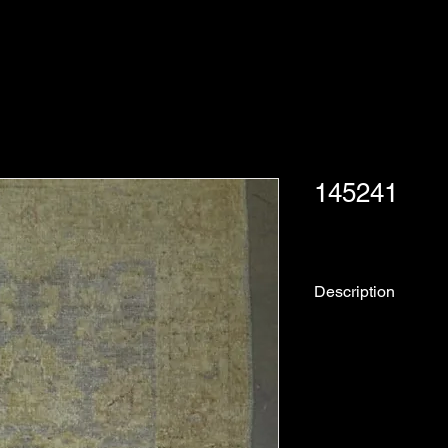
145241
Description
Rug No.
Collection:
Origin: