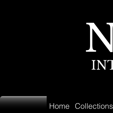
IN
Home
Collections