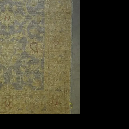
Field Color:
Border Color:
Shape:
Length:
Width: