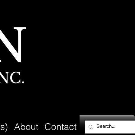
N
NC.
s)
About
Contact