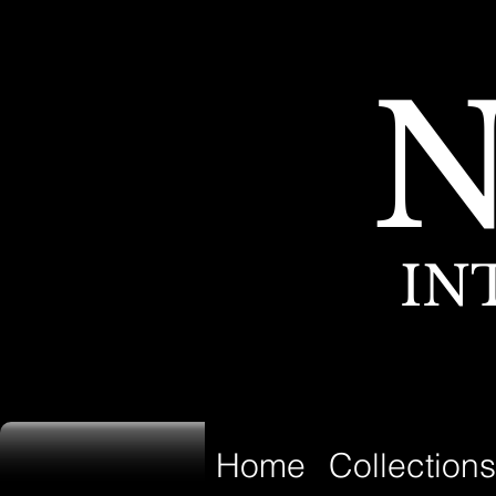
IN
Home
Collections