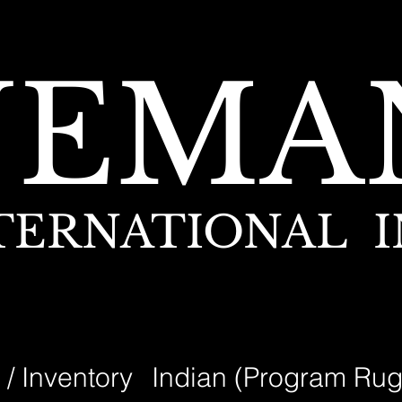
NEMA
TERNATIONAL I
 / Inventory
Indian (Program Rug