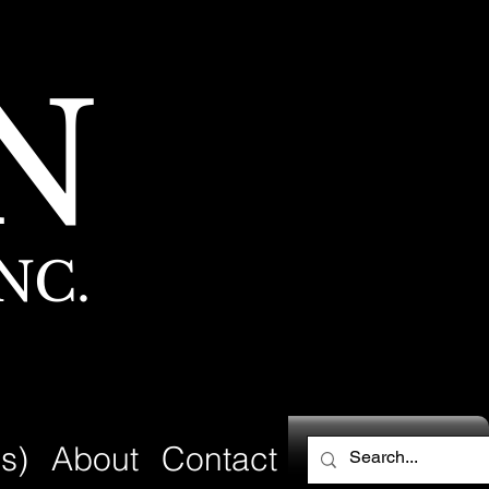
N
NC.
s)
About
Contact