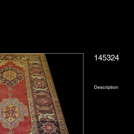
145324
Description
Rug No.
Description:
Collection: