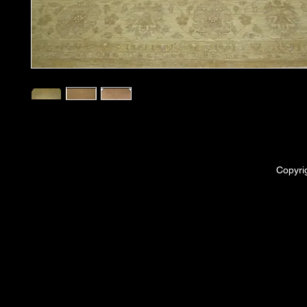
Copyri