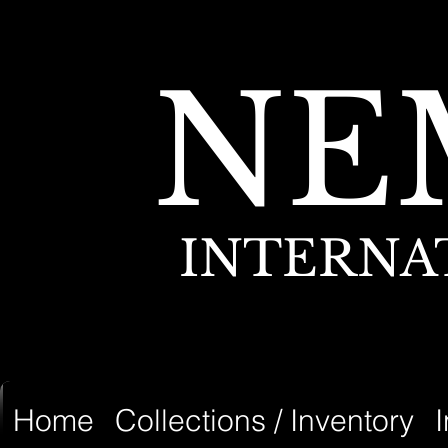
NE
INTERNA
Home
Collections / Inventory