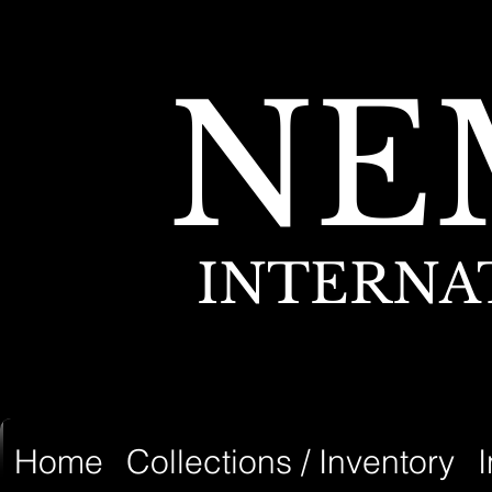
NE
INTERNA
Home
Collections / Inventory