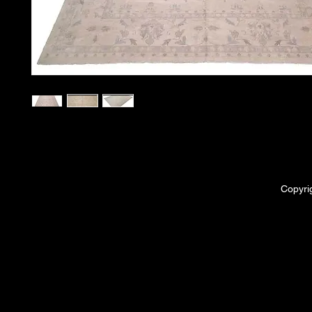
Copyri