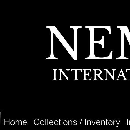
NE
INTERNA
Home
Collections / Inventory