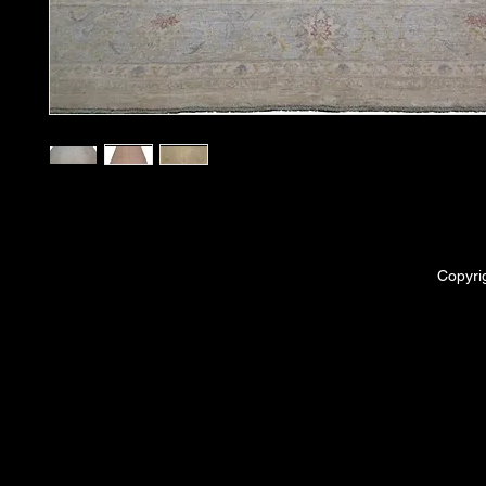
Copyri