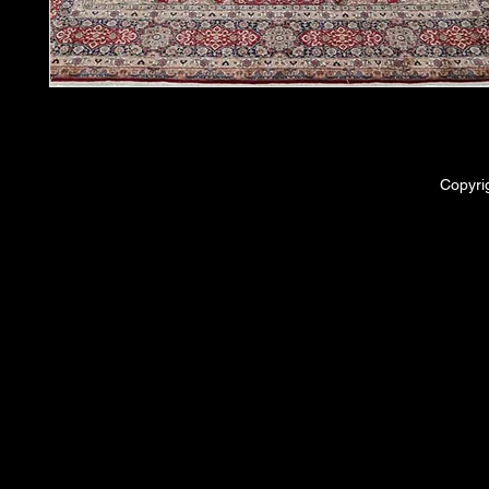
Copyri