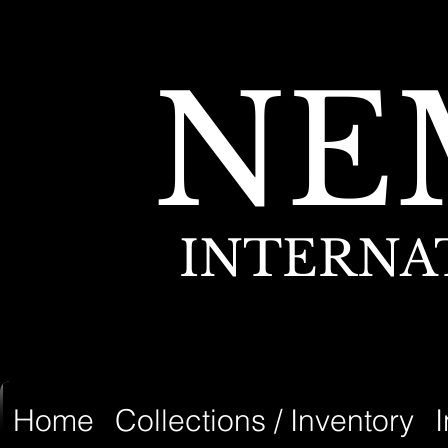
NE
INTERNA
Home
Collections / Inventory