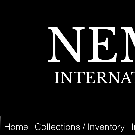
NE
INTERNA
Home
Collections / Inventory