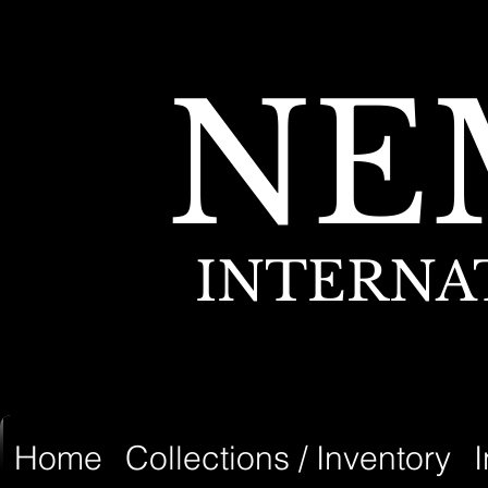
NE
INTERNA
Home
Collections / Inventory