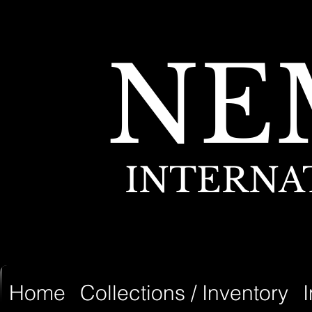
NE
INTERNA
Home
Collections / Inventory