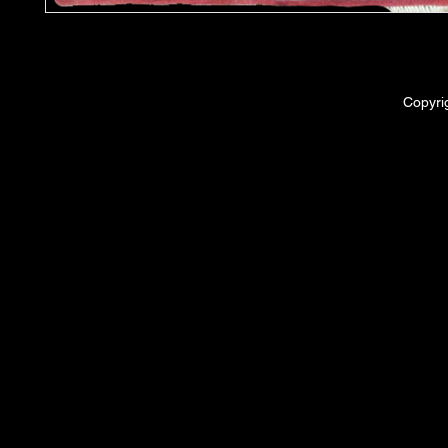
Copyri