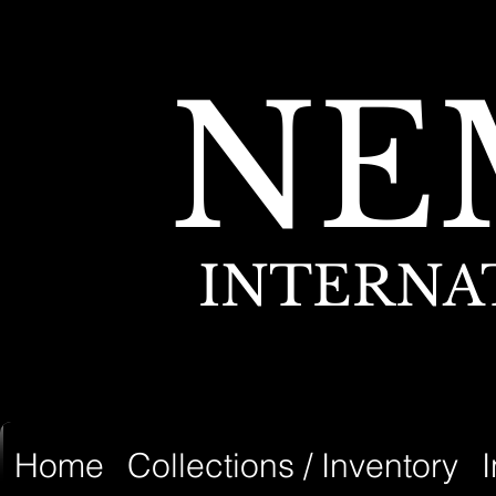
NE
INTERNA
Home
Collections / Inventory