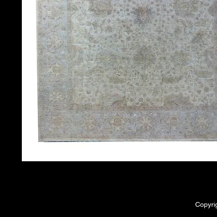
Copyri