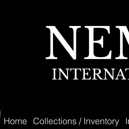
NE
INTERNA
Home
Collections / Inventory