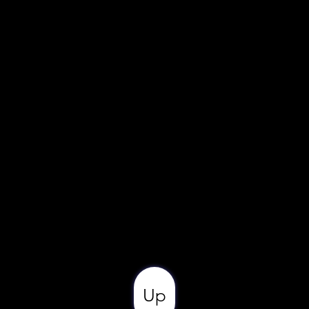
Ivory
Rectangular
12' 0
9' 6
Up