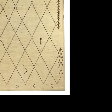
Field Color:
Border Color:
Shape:
Length:
Width: