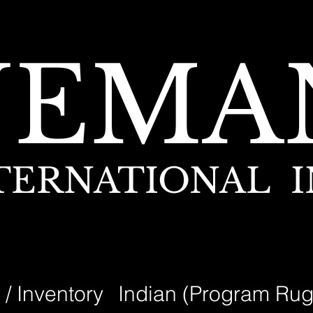
NEMA
TERNATIONAL I
 / Inventory
Indian (Program Rug