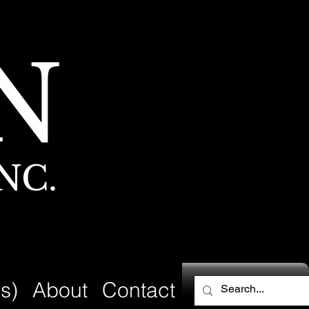
N
NC.
s)
About
Contact