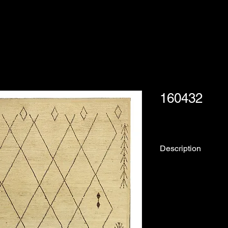
160432
Description
Rug No.
Collection:
Origin: