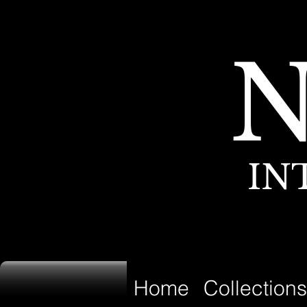
IN
Home
Collections