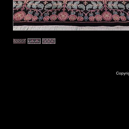
Copyri