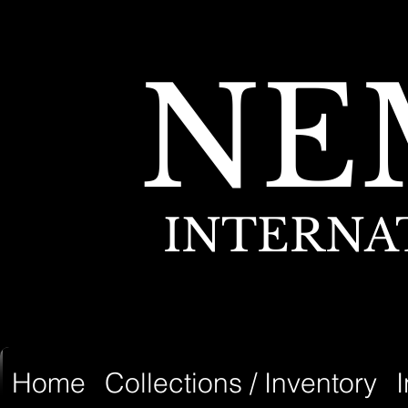
NE
INTERNA
Home
Collections / Inventory